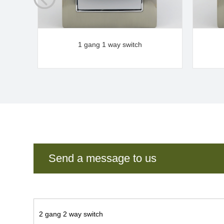
1 gang 1 way switch
Send a message to us