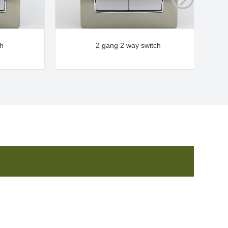
ch
2 gang 2 way switch