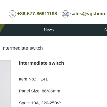
+86-577-86911198
sales@vgshmn
News
A
/
Intermediate switch
Intermediate switch
Item No.
:
H141
Panel Size
:
86*86mm
Spec
:
10A, 220-250V~