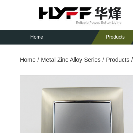
Home
Products
Home
/
Metal Zinc Alloy Series
/
Products