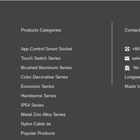
Products Categories
Contact
App Control Smart Socket
+86
Touch Switch Series
sal
Brushed Aluminum Series
No.
Color Decorative Series
Longwa
Economic Series
Made I
Handsome Series
IP54 Series
Metal Zinc Alloy Series
Nylon Cable tie
Popular Products