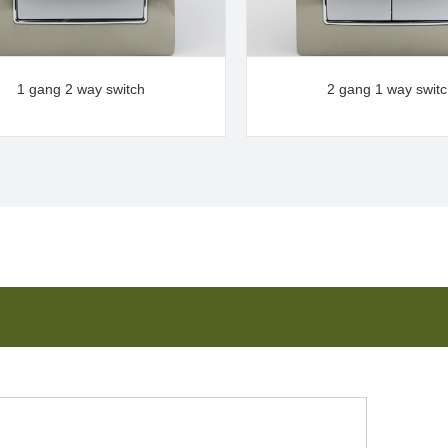
1 gang 2 way switch
2 gang 1 way swit