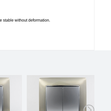
e stable without deformation.