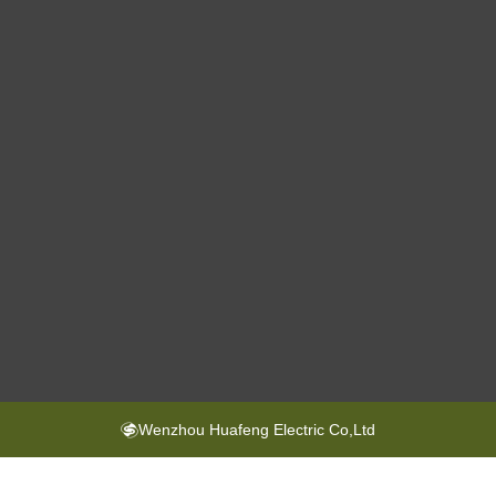
Wenzhou Huafeng Electric Co,Ltd