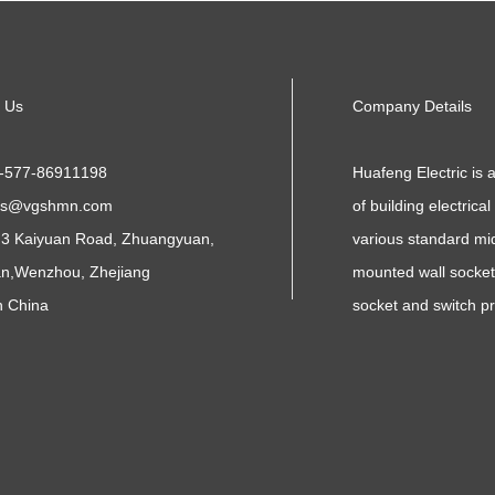
 Us
Company Details
-577-86911198
Huafeng Electric is 
es@vgshmn.com
of building electrica
3 Kaiyuan Road, Zhuangyuan,
various standard mid
n,Wenzhou, Zhejiang
mounted wall sockets
n China
socket and switch p