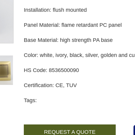
Installation
:
flush mounted
Panel Material
:
flame retardant PC panel
Base Material
:
high strength PA base
Color
:
white, ivory, black, silver, golden and 
HS Code
:
8536500090
Certification
:
CE, TUV
Tags:
REQUEST A QUOTE