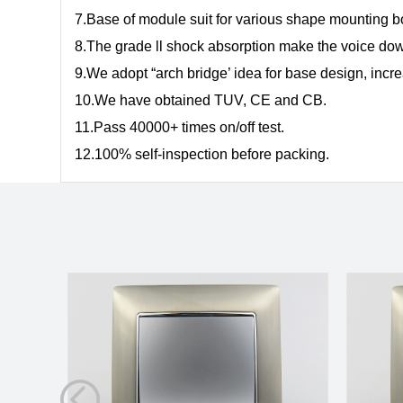
7.Base of module suit for various shape mounting 
8.The grade ll shock absorption make the voice dow
9.We adopt “arch bridge’ idea for base design, inc
10.We have obtained TUV, CE and CB.
11.Pass 40000+ times on/off test.
12.100% self-inspection before packing.