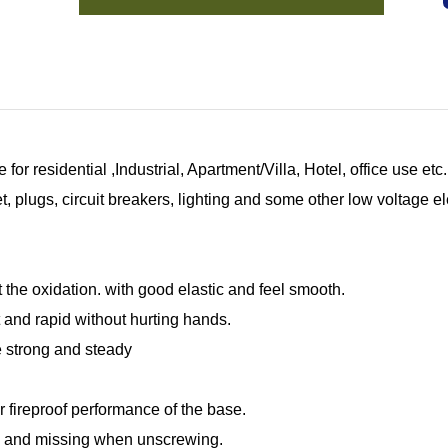
for residential ,Industrial, Apartment/Villa, Hotel, office use e
 plugs, circuit breakers, lighting and some other low voltage el
 the oxidation. with good elastic and feel smooth.
 and rapid without hurting hands.
re strong and steady
r fireproof performance of the base.
g and missing when unscrewing.