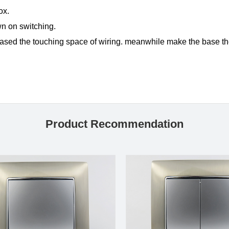
box.
n on switching.
reased the touching space of wiring. meanwhile make the base th
Product Recommendation