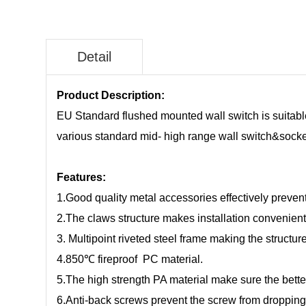
Detail
Product Description:
EU Standard flushed mounted wall switch is suitable 
various standard mid- high range wall switch&socket,
Features:
1.Good quality metal accessories effectively prevent
2.The claws structure makes installation convenient
3. Multipoint riveted steel frame making the structu
4.850℃ fireproof PC material.
5.The high strength PA material make sure the bette
6.Anti-back screws prevent the screw from droppin