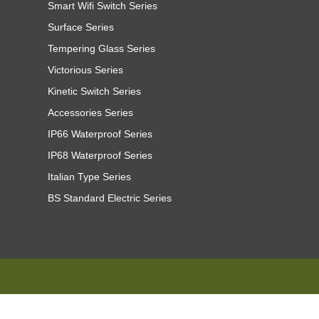
Smart Wifi Switch Series
Surface Series
Tempering Glass Series
Victorious Series
Kinetic Switch Series
Accessories Series
IP66 Waterproof Series
IP68 Waterproof Series
Italian Type Series
BS Standard Electric Series