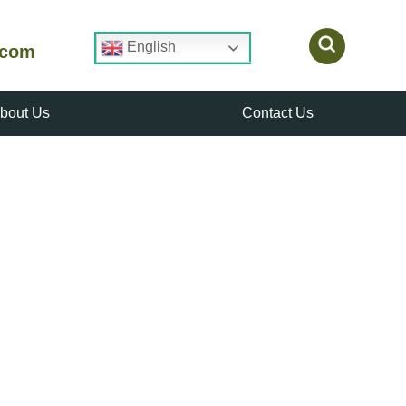
English
.com
bout Us
Contact Us