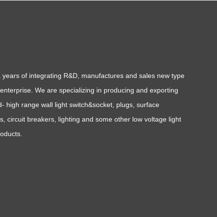
a years of integrating R&D, manufactures and sales new type
l enterprise. We are specializing in producing and exporting
- high range wall light switch&socket, plugs, surface
, circuit breakers, lighting and some other low voltage light
roducts.