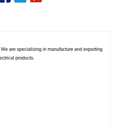
tc. We are specializing in manufacture and exporting
ectrical products.