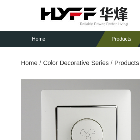
Home
Products
Home
/
Color Decorative Series
/
Products