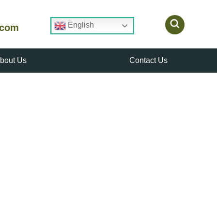
English
.com
bout Us
Contact Us