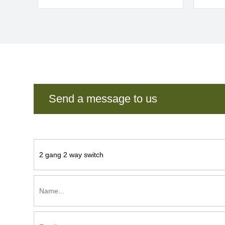
Send a message to us