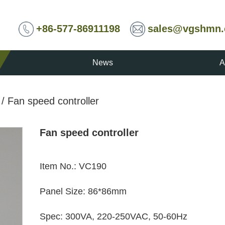
+86-577-86911198
sales@vgshmn
News
A
/
Fan speed controller
Fan speed controller
Item No.
:
VC190
Panel Size
:
86*86mm
Spec
:
300VA, 220-250VAC, 50-60Hz