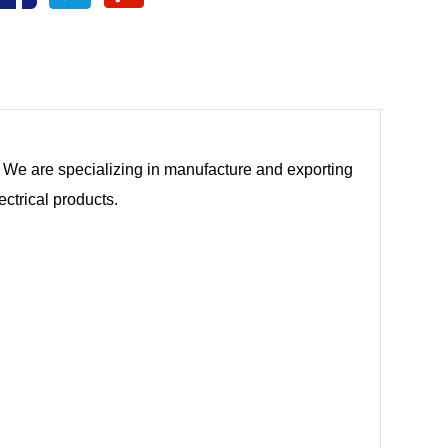
tc. We are specializing in manufacture and exporting
ectrical products.