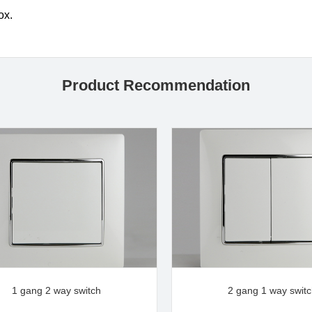
box.
Product Recommendation
1 gang 2 way switch
2 gang 1 way swit