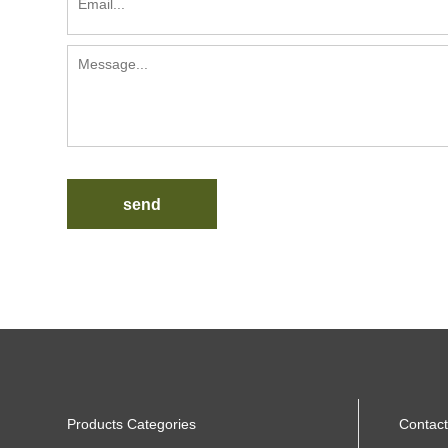
send
Products Categories
Contact