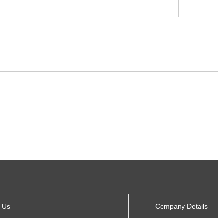
 Us
Company Details