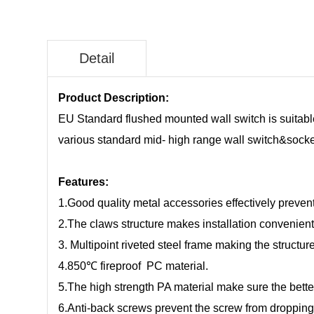
Detail
Product Description:
EU Standard flushed mounted wall switch is suitable 
various standard mid- high range wall switch&socket,
Features:
1.Good quality metal accessories effectively prevent
2.The claws structure makes installation convenient
3. Multipoint riveted steel frame making the structu
4.850℃ fireproof PC material.
5.The high strength PA material make sure the bette
6.Anti-back screws prevent the screw from droppin