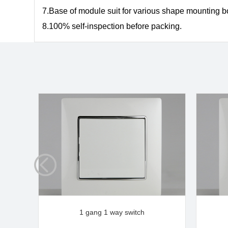
7.Base of module suit for various shape mounting 
8.
100% self-inspection before packing.
1 gang 1 way switch