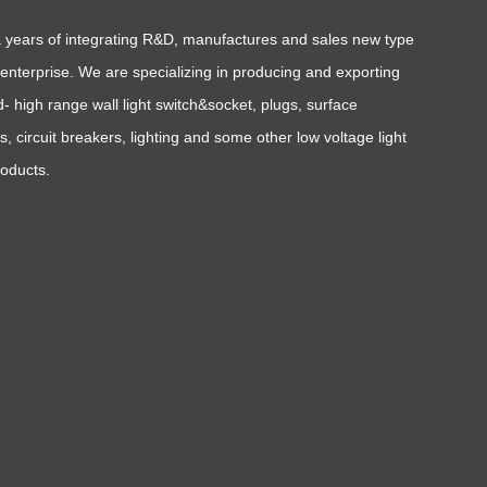
a years of integrating R&D, manufactures and sales new type
l enterprise. We are specializing in producing and exporting
- high range wall light switch&socket, plugs, surface
, circuit breakers, lighting and some other low voltage light
roducts.