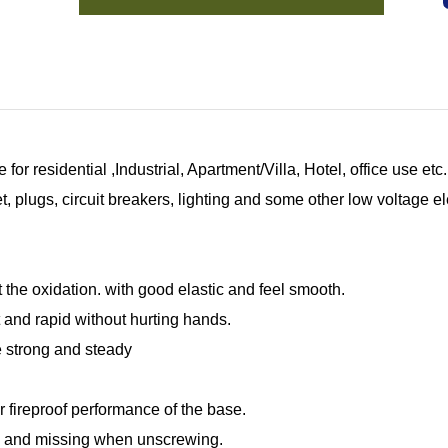
for residential ,Industrial, Apartment/Villa, Hotel, office use e
 plugs, circuit breakers, lighting and some other low voltage el
 the oxidation. with good elastic and feel smooth.
 and rapid without hurting hands.
re strong and steady
r fireproof performance of the base.
g and missing when unscrewing.