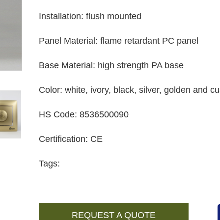
Installation
:
flush mounted
Panel Material
:
flame retardant PC panel
Base Material
:
high strength PA base
Color
:
white, ivory, black, silver, golden and 
HS Code
:
8536500090
Certification
:
CE
Tags:
REQUEST A QUOTE