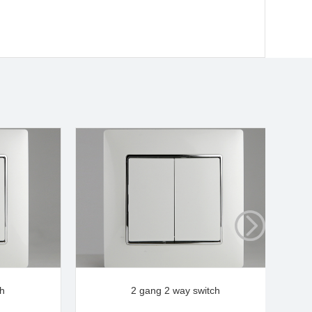
ch
2 gang 2 way switch