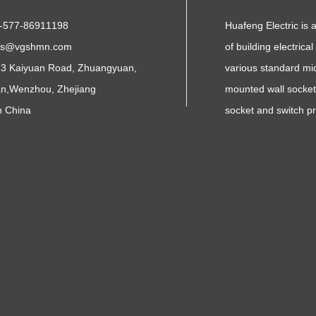
-577-86911198
Huafeng Electric is 
es@vgshmn.com
of building electrica
3 Kaiyuan Road, Zhuangyuan,
various standard mid
n,Wenzhou, Zhejiang
mounted wall sockets
n China
socket and switch p