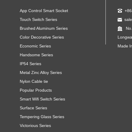
App Control Smart Socket
+86
Touch Switch Series
sal
Brushed Aluminum Series
No.
Color Decorative Series
Longwa
Economic Series
Made I
Handsome Series
IP54 Series
Metal Zinc Alloy Series
Nylon Cable tie
Popular Products
Smart Wifi Switch Series
Surface Series
Tempering Glass Series
Victorious Series