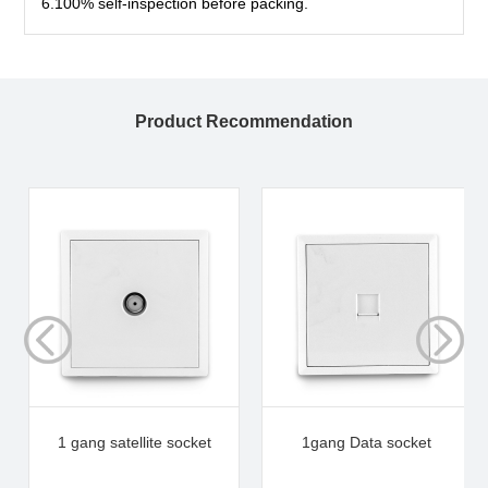
6.100% self-inspection before packing.
Product Recommendation
1 gang satellite socket
1gang Data socket