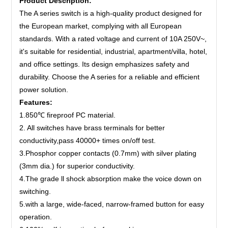
Product Description:
The A series switch is a high-quality product designed for
the European market, complying with all European
standards. With a rated voltage and current of 10A 250V~,
it's suitable for residential, industrial, apartment/villa, hotel,
and office settings. Its design emphasizes safety and
durability. Choose the A series for a reliable and efficient
power solution.
Features:
1.850℃ fireproof PC material.
2. All switches have brass terminals for better
conductivity,pass 40000+ times on/off test.
3.Phosphor copper contacts (0.7mm) with silver plating
(3mm dia.) for superior conductivity.
4.The grade ll shock absorption make the voice down on
switching.
5.with a large, wide-faced, narrow-framed button for easy
operation.