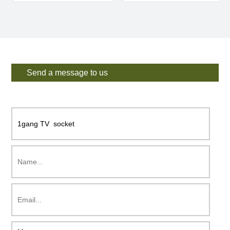
Send a message to us