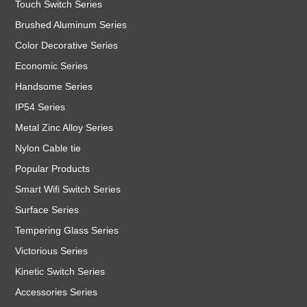
Touch Switch Series
Brushed Aluminum Series
Color Decorative Series
Economic Series
Handsome Series
IP54 Series
Metal Zinc Alloy Series
Nylon Cable tie
Popular Products
Smart Wifi Switch Series
Surface Series
Tempering Glass Series
Victorious Series
Kinetic Switch Series
Accessories Series