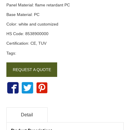
Panel Material
:
flame retardant PC
Base Material
:
PC
Color
:
white and customized
HS Code
:
8538900000
Certification
:
CE, TUV
Tags:
REQUEST A QUOTE
Detail