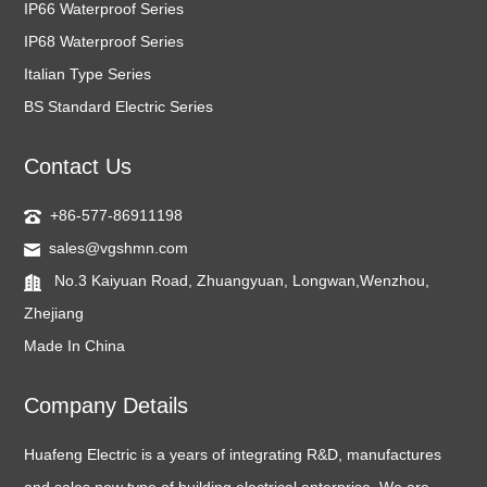
IP66 Waterproof Series
IP68 Waterproof Series
Italian Type Series
BS Standard Electric Series
Contact Us
+86-577-86911198
sales@vgshmn.com
No.3 Kaiyuan Road, Zhuangyuan, Longwan,Wenzhou,
Zhejiang
Made In China
Company Details
Huafeng Electric is a years of integrating R&D, manufactures