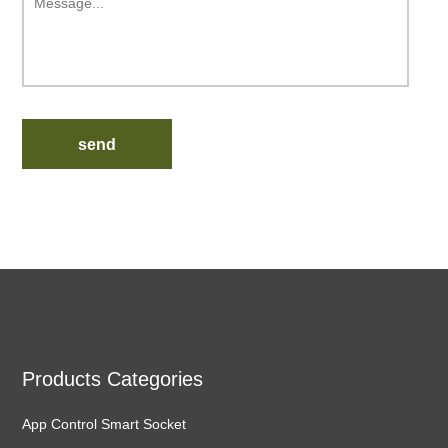
send
Products Categories
App Control Smart Socket