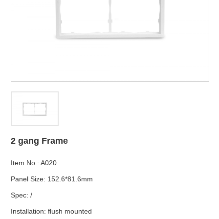
2 gang Frame
Item No.
:
A020
Panel Size
:
152.6*81.6mm
Spec
:
/
Installation
:
flush mounted