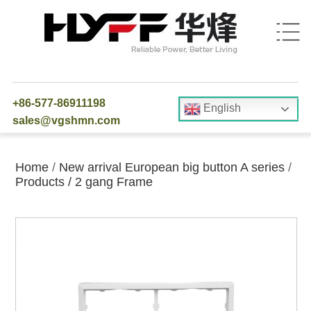
+86-577-86911198
English
sales@vgshmn.com
Home
/
New arrival European big button A series
/
Products
/
2 gang Frame